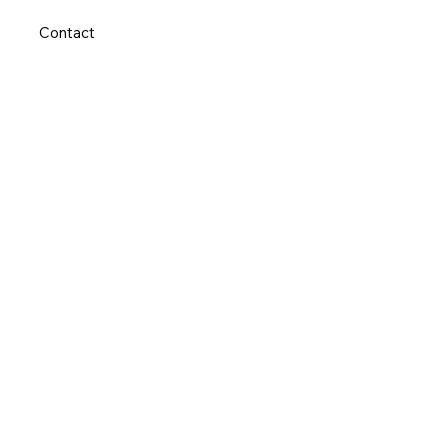
Contact