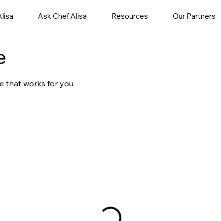
lisa
Ask Chef Alisa
Resources
Our Partners
e
e that works for you