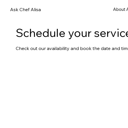
Ask Chef Alisa
About A
Schedule your servic
Check out our availability and book the date and tim