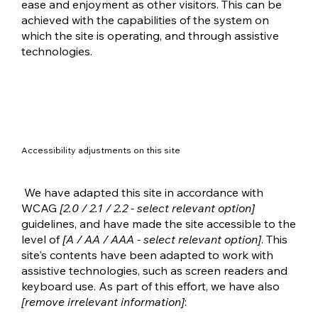
ease and enjoyment as other visitors. This can be
achieved with the capabilities of the system on
which the site is operating, and through assistive
technologies.
Accessibility adjustments on this site
We have adapted this site in accordance with
WCAG
[2.0 / 2.1 / 2.2 - select relevant option]
guidelines, and have made the site accessible to the
level of
[A / AA / AAA - select relevant option]
. This
site's contents have been adapted to work with
assistive technologies, such as screen readers and
keyboard use. As part of this effort, we have also
[remove irrelevant information]
: