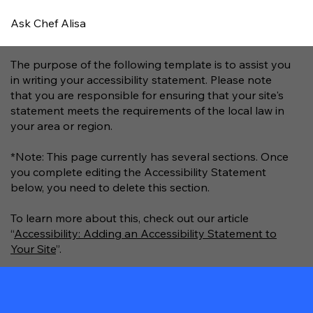
Ask Chef Alisa
The purpose of the following template is to assist you
in writing your accessibility statement. Please note
that you are responsible for ensuring that your site's
statement meets the requirements of the local law in
your area or region.
*Note: This page currently has several sections. Once
you complete editing the Accessibility Statement
below, you need to delete this section.
To learn more about this, check out our article
“
Accessibility: Adding an Accessibility Statement to
Your Site
”.