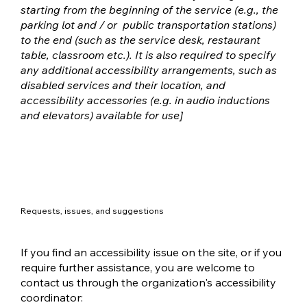
starting from the beginning of the service (e.g., the
parking lot and / or public transportation stations)
to the end (such as the service desk, restaurant
table, classroom etc.). It is also required to specify
any additional accessibility arrangements, such as
disabled services and their location, and
accessibility accessories (e.g. in audio inductions
and elevators) available for use]
Requests, issues, and suggestions
If you find an accessibility issue on the site, or if you
require further assistance, you are welcome to
contact us through the organization's accessibility
coordinator: