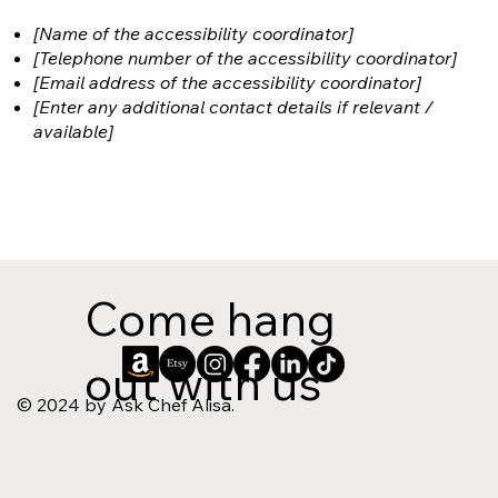
[Name of the accessibility coordinator]
[Telephone number of the accessibility coordinator]
[Email address of the accessibility coordinator]
[Enter any additional contact details if relevant /
available]
Come hang
out with us
© 2024 by Ask Chef Alisa.