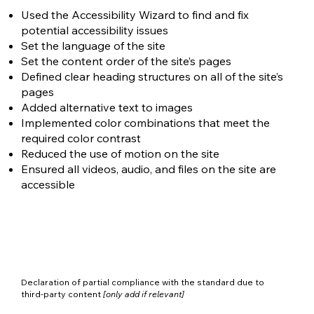
Used the Accessibility Wizard to find and fix
potential accessibility issues
Set the language of the site
Set the content order of the site’s pages
Defined clear heading structures on all of the site’s
pages
Added alternative text to images
Implemented color combinations that meet the
required color contrast
Reduced the use of motion on the site
Ensured all videos, audio, and files on the site are
accessible
Declaration of partial compliance with the standard due to
third-party content
[only add if relevant]