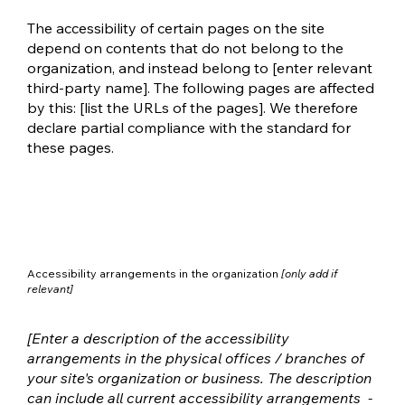
The accessibility of certain pages on the site
depend on contents that do not belong to the
organization, and instead belong to [enter relevant
third-party name]. The following pages are affected
by this: [list the URLs of the pages]. We therefore
declare partial compliance with the standard for
these pages.
Accessibility arrangements in the organization
[only add if
relevant]
[Enter a description of the accessibility
arrangements in the physical offices / branches of
your site's organization or business. The description
can include all current accessibility arrangements -