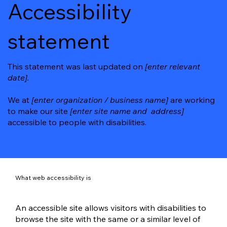
Accessibility
statement
This statement was last updated on
[enter relevant
date].
We at
[enter organization / business name]
are working
to make our site
[enter site name and address]
accessible to people with disabilities.
What web accessibility is
An accessible site allows visitors with disabilities to
browse the site with the same or a similar level of